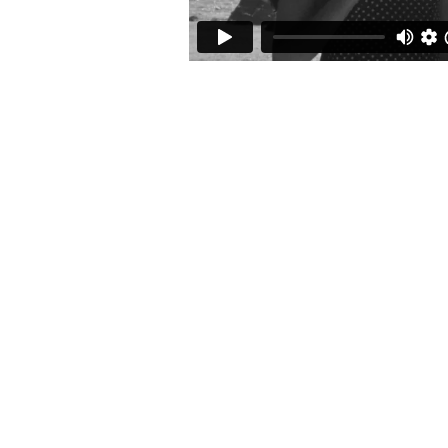
audio
info