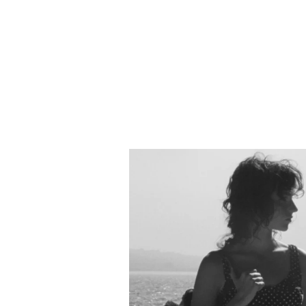
evan lunven
video
photo